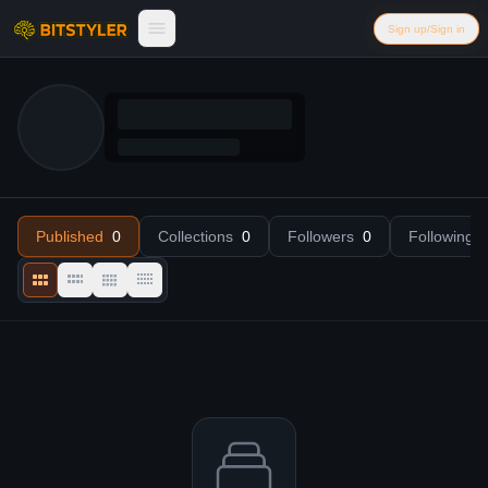
Skip to content
Sign up/Sign in
Bitstyler
Published
—
Collections
0
Followers
0
Following