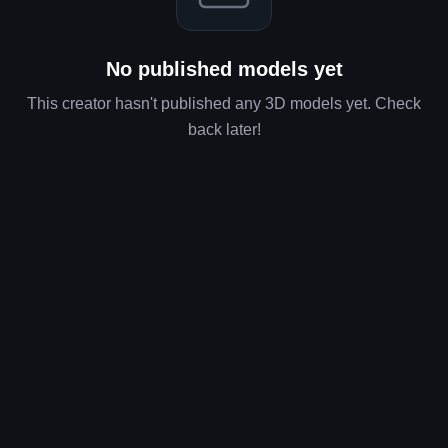
Loading models...