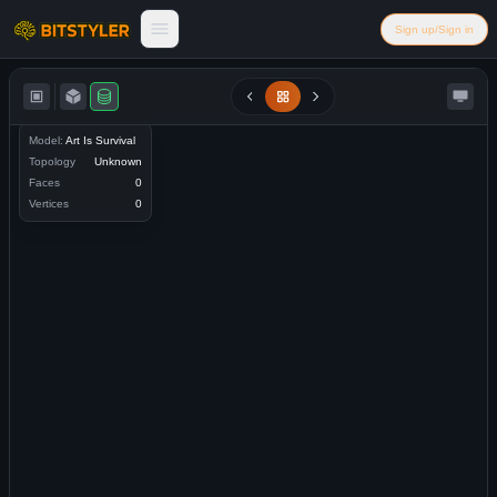
Skip to content
Sign up/Sign in
Bitstyler
Model:
Art Is Survival
Topology
Unknown
Faces
0
Vertices
0