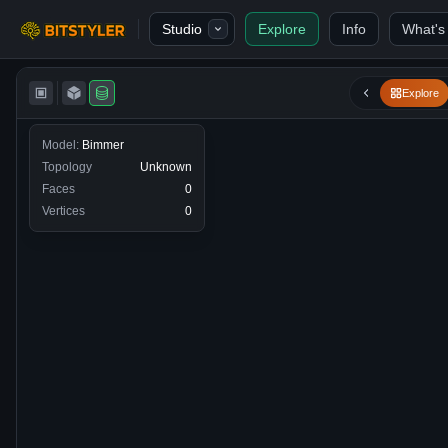
Skip to content
Studio
Explore
Info
What's
Bitstyler
Explore
Model:
Bimmer
Topology
Unknown
Faces
0
Vertices
0