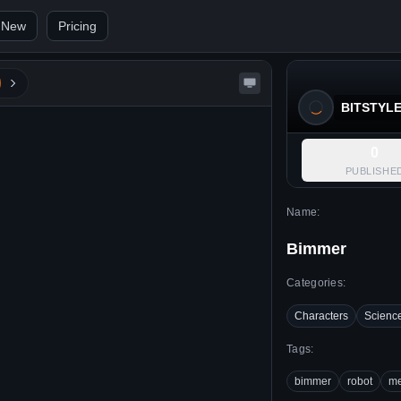
 New
Pricing
BITSTYL
0
PUBLISHE
Name:
Bimmer
Categories:
Characters
Scienc
Tags:
bimmer
robot
m