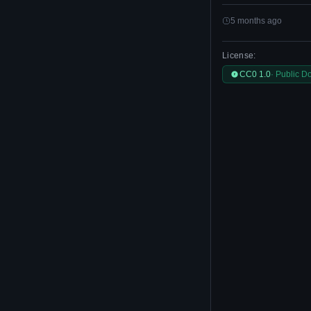
5 months ago
License:
CC0 1.0
· Public D