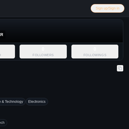
Sign up/Sign in
ER
0
0
D
FOLLOWERS
FOLLOWINGS
e & Technology
Electronics
ech