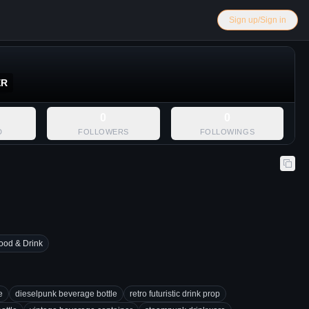
Sign up/Sign in
ER
0
0
D
FOLLOWERS
FOLLOWINGS
ood & Drink
e
dieselpunk beverage bottle
retro futuristic drink prop