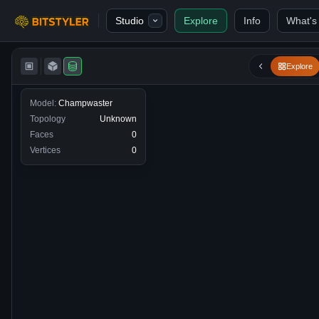
Skip to content
Studio
Explore
Info
What's
Bitstyler
Explore
Model:
Champwaster
Topology
Unknown
Faces
0
Vertices
0