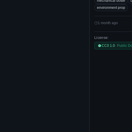
mechanical bottle
b
environment prop
1 month ago
License:
CC0 1.0
· Public D