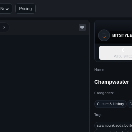
 New
Pricing
BITSTYL
0
PUBLISHE
Name:
Champwaster
Categories:
Culture & History
F
Tags:
steampunk soda bottl