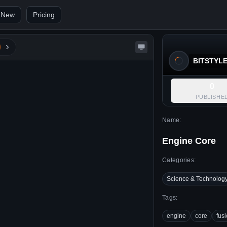
 New
Pricing
BITSTYL
0
PUBLISHE
Name:
Engine Core
Categories:
Science & Technolog
Tags:
engine
core
fus