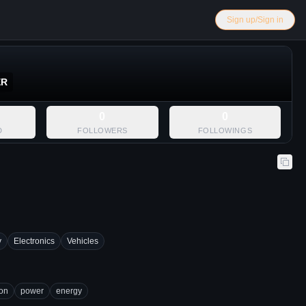
Sign up/Sign in
ER
0
0
D
FOLLOWERS
FOLLOWINGS
y
Electronics
Vehicles
ion
power
energy