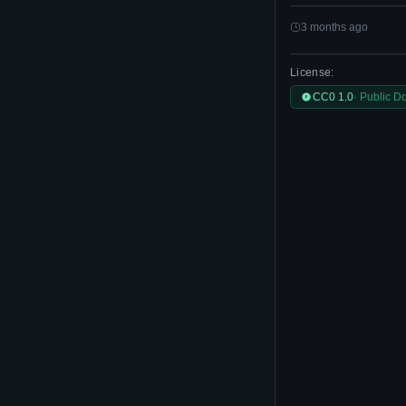
3 months ago
License:
CC0 1.0
· Public D