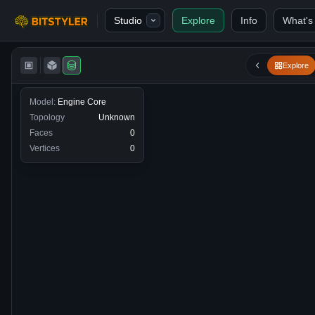
Skip to content
Studio
Explore
Info
What's
Bitstyler
Explore
Model:
Engine Core
Topology
Unknown
Faces
0
Vertices
0