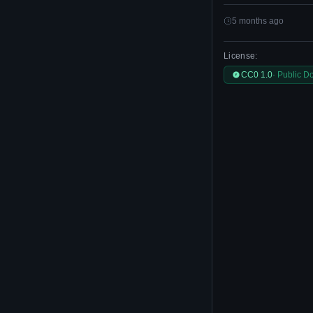
5 months ago
License:
CC0 1.0
· Public D