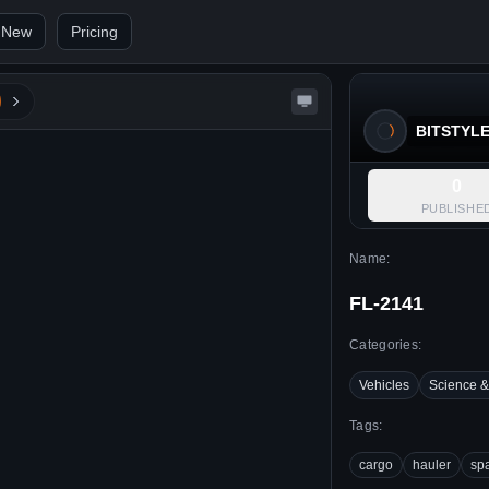
 New
Pricing
BITSTYL
0
PUBLISHE
Name:
FL-2141
Categories:
Vehicles
Science &
Tags:
cargo
hauler
sp