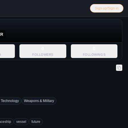
Sign up/Sign in
ER
0
0
D
FOLLOWERS
FOLLOWINGS
 Technology
Weapons & Military
aceship
vessel
future