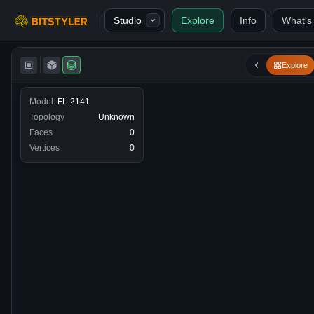
Skip to content
Studio
Explore
Info
What's
Bitstyler
Explore
Model:
FL-2141
Topology
Unknown
Faces
0
Vertices
0