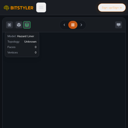
Skip to content
Sign up/Sign in
Bitstyler
Model:
Hazard Liner
Topology
Unknown
Faces
0
Vertices
0