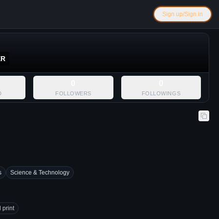
Sign up/Sign in
ER
0
0
D
FOLLOWERS
FOLLOWINGS
s
Science & Technology
 print