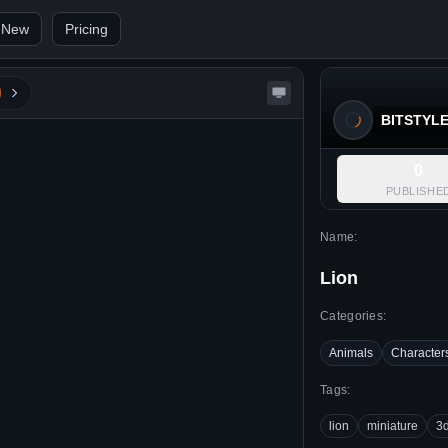
 New
Pricing
BITSTYL
0
PUBLISHE
Name:
Lion
Categories:
Animals
Character
Tags:
lion
miniature
3d