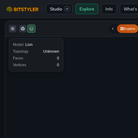
Skip to content
Studio
Explore
Info
What's
Bitstyler
Explore
Model:
Lion
Topology
Unknown
Faces
0
Vertices
0