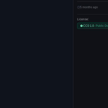
5 months ago
License:
CC0 1.0
· Public D