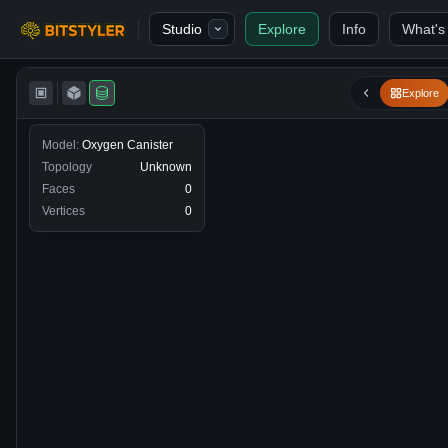
Skip to content
Studio
Explore
Info
What's
Bitstyler
Explore
Model:
Oxygen Canister
Topology
Unknown
Faces
0
Vertices
0