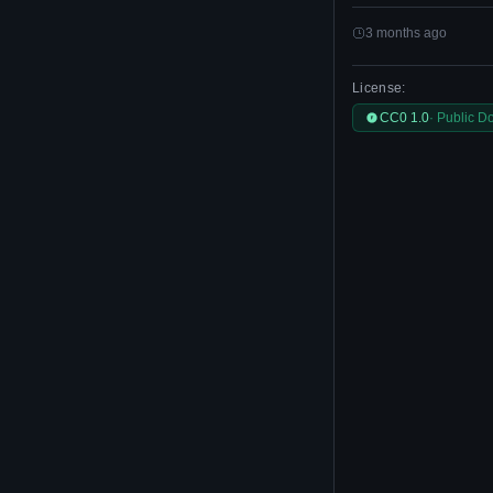
3 months ago
License:
CC0 1.0
· Public D