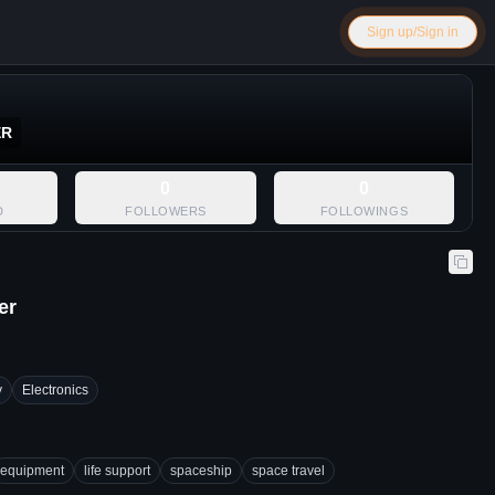
Sign up/Sign in
ER
0
0
D
FOLLOWERS
FOLLOWINGS
er
y
Electronics
equipment
life support
spaceship
space travel