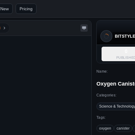
 New
Pricing
BITSTYL
0
PUBLISHE
Name:
Oxygen Canist
Categories:
Science & Technolog
Tags:
oxygen
canister