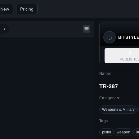
 New
Pricing
BITSTYL
0
PUBLISHE
Name:
TR-287
Categories:
Weapons & Military
Tags:
pistol
weapon
9