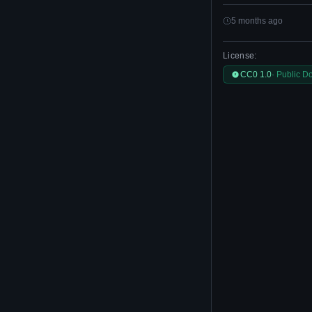
5 months ago
License:
CC0 1.0
· Public D