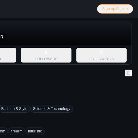
Sign up/Sign in
ER
0
0
D
FOLLOWERS
FOLLOWINGS
Fashion & Style
Science & Technology
mm
firearm
futuristic