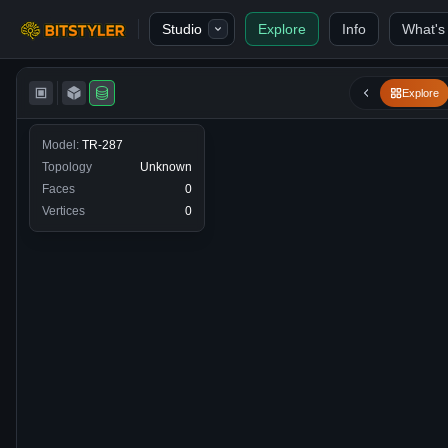
Skip to content
Studio
Explore
Info
What's
Bitstyler
Explore
Model:
TR-287
Topology
Unknown
Faces
0
Vertices
0