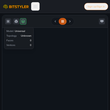
Skip to content
Sign up/Sign in
Bitstyler
Model:
Universal
Topology
Unknown
Faces
0
Vertices
0