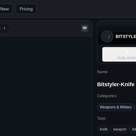
 New
Pricing
BITSTYL
0
PUBLISHE
Name:
Bitstyler-Knife
Categories:
Weapons & Military
Tags:
knife
weapon
le