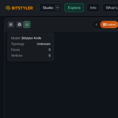
Skip to content
Studio
Explore
Info
What's
Bitstyler
Explore
Model:
Bitstyler-Knife
Topology
Unknown
Faces
0
Vertices
0