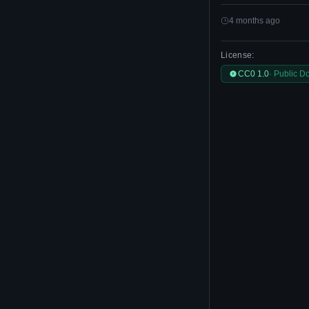
4 months ago
License:
CC0 1.0
· Public D