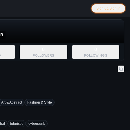
Sign up/Sign in
ER
0
0
D
FOLLOWERS
FOLLOWINGS
Art & Abstract
Fashion & Style
thal
futuristic
cyberpunk