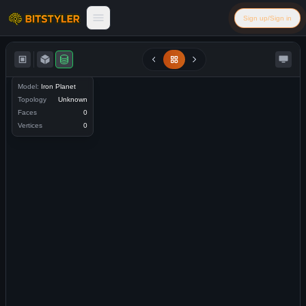
Skip to content
Sign up/Sign in
Bitstyler
Model:
Iron Planet
Topology
Unknown
Faces
0
Vertices
0