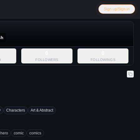
Sign up/Sign in
sh
0
0
D
FOLLOWERS
FOLLOWINGS
y
Characters
Art & Abstract
hero
comic
comics