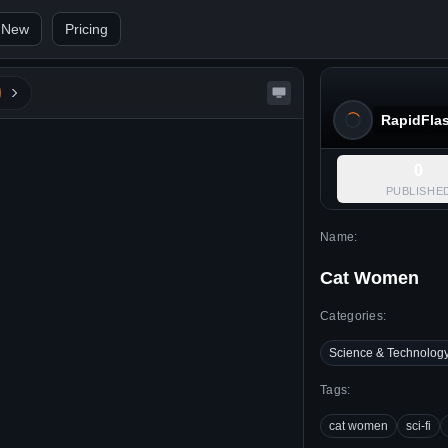
 New
Pricing
RapidFla
0
PUBLISHE
Name:
Cat Women
Categories:
Science & Technolog
Tags:
cat women
sci-fi