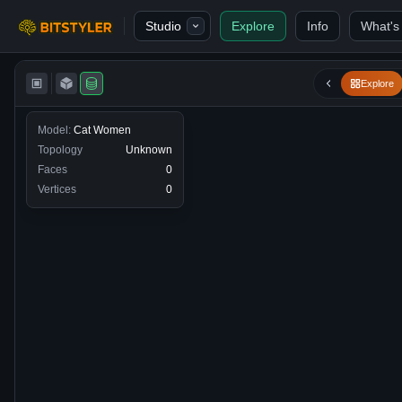
Skip to content
Studio
Explore
Info
What's
Bitstyler
Explore
Model:
Cat Women
Topology
Unknown
Faces
0
Vertices
0