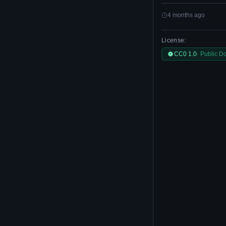
4 months ago
License:
CC0 1.0
· Public D